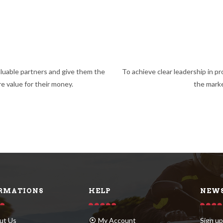
luable partners and give them the
To achieve clear leadership in pr
e value for their money.
the mark
RMATIONS
HELP
NEWS
ut Us
My Account
Sign up