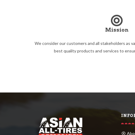
Mission
We consider our customers and all stakeholders as va
best quality products and services to ensur
INFO
Abo