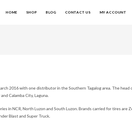
HOME
SHOP
BLOG
CONTACT US
MY ACCOUNT
arch 2016 with one distributor in the Southern Tagalog area. The head of
 and Calamba City, Laguna.
eries in NCR, North Luzon and South Luzon. Brands carried for tires are 
under Blast and Super Truck.