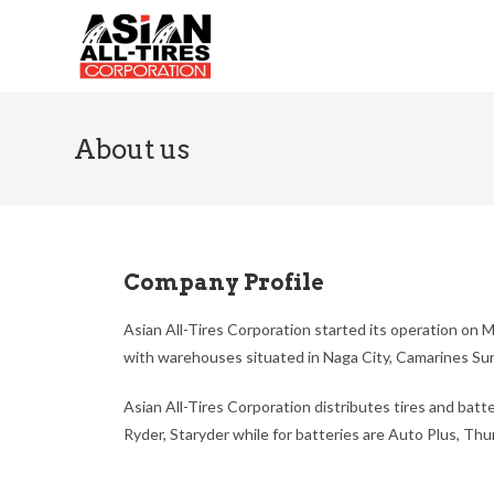
About us
Company Profile
Asian All-Tires Corporation started its operation on M
with warehouses situated in Naga City, Camarines Sur
Asian All-Tires Corporation distributes tires and batt
Ryder, Staryder while for batteries are Auto Plus, Th