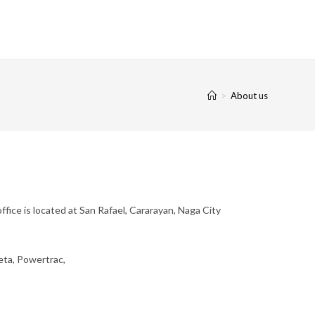
>
About us
fice is located at San Rafael, Cararayan, Naga City
Zeta, Powertrac,