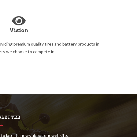
Vision
oviding premium quality tires and battery products in
ets we choose to compete in.
LETTER
 to latests news about our website.