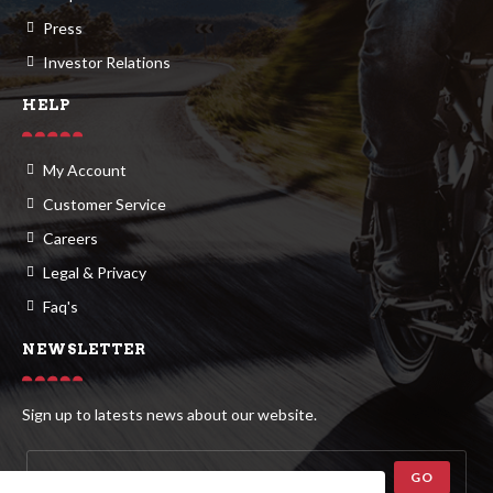
Press
Investor Relations
HELP
My Account
Customer Service
Careers
Legal & Privacy
Faq's
NEWSLETTER
Sign up to latests news about our website.
GO