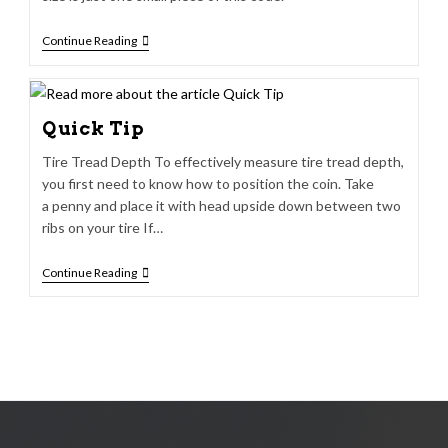
Continue Reading
Quick Tip
Tire Tread Depth To effectively measure tire tread depth,
you first need to know how to position the coin. Take
a penny and place it with head upside down between two
ribs on your tire If…
Continue Reading