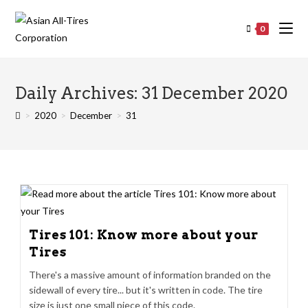
0
Daily Archives: 31 December 2020
>
2020
>
December
>
31
Tires 101: Know more about your
Tires
There's a massive amount of information branded on the
sidewall of every tire... but it's written in code. The tire
size is just one small piece of this code.