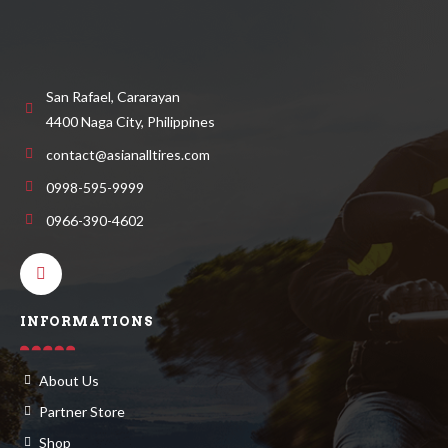
San Rafael, Cararayan
4400 Naga City, Philippines
contact@asianalltires.com
0998-595-9999
0966-390-4602
INFORMATIONS
About Us
Partner Store
Shop