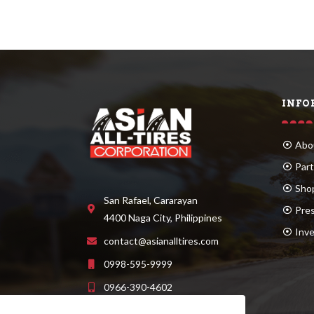
INFO
Abo
Part
Sho
San Rafael, Cararayan
Pre
4400 Naga City, Philippines
Inve
contact@asianalltires.com
0998-595-9999
0966-390-4602