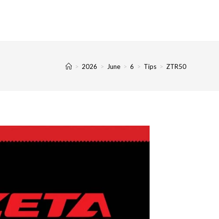
>
2026
>
June
>
6
>
Tips
>
ZTR50