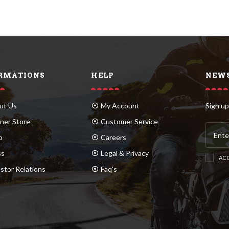
RMATIONS
HELP
NEWS
ut Us
My Account
Sign up
ner Store
Customer Service
p
Careers
ss
Legal & Privacy
ACC
stor Relations
Faq's