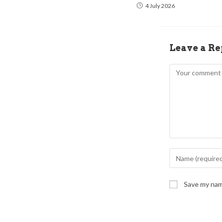
4 July 2026
Leave a Re
Save my name