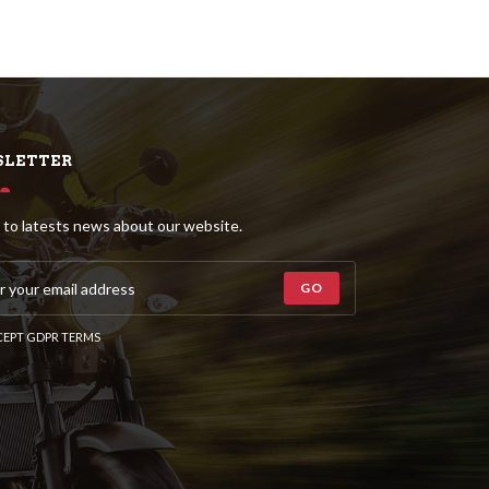
LETTER
 to latests news about our website.
GO
EPT GDPR TERMS