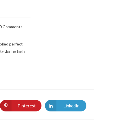
0 Comments
lled perfect
ity during high
Pinterest
LinkedIn