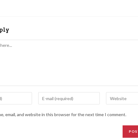
ply
, email, and website in this browser for the next time I comment.