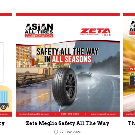
ry
Zeta Meglio Safety All The Way
Th
27 June 2026