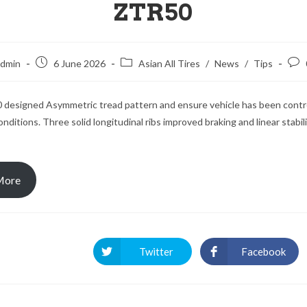
ZTR50
dmin
6 June 2026
Asian All Tires
/
News
/
Tips
designed Asymmetric tread pattern and ensure vehicle has been contro
nditions. Three solid longitudinal ribs improved braking and linear stabil
 More
Twitter
Facebook