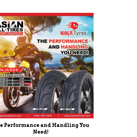
e Performance and Handling You
Need!