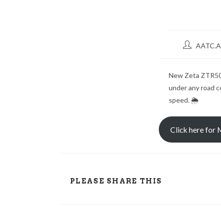
AATC.A
New Zeta ZTR50 
under any road co
speed. 🌦
Click here for
PLEASE SHARE THIS