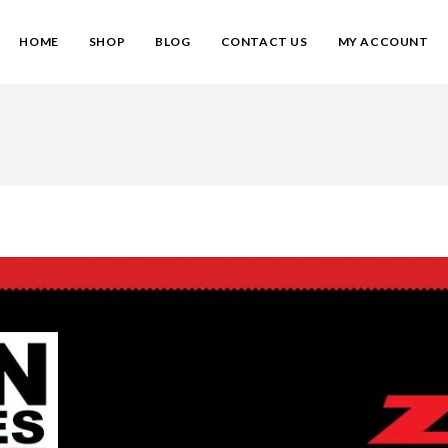
HOME
SHOP
BLOG
CONTACT US
MY ACCOUNT