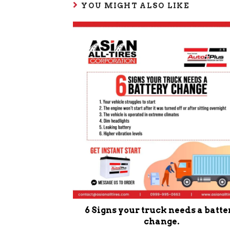
YOU MIGHT ALSO LIKE
6 Signs your truck needs a batte
change.