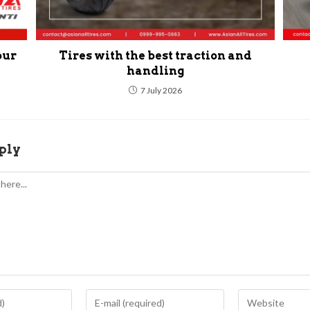
our
Tires with the best traction and
handling
7 July 2026
ply