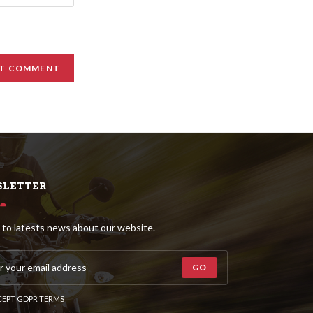
LETTER
 to latests news about our website.
GO
EPT GDPR TERMS