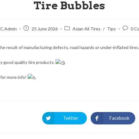
Tire Bubbles
C.Admin
25 June 2026
Asian All Tires
/
Tips
0 C
he result of manufacturing defects, road hazards or under-inflated tires
y good quality tire products.
for more info!
Twitter
Facebook