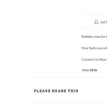
AAT
Bubbles may be t
Stay Safe use onl
Contact Us Now 
TAGS:
ZETA
PLEASE SHARE THIS