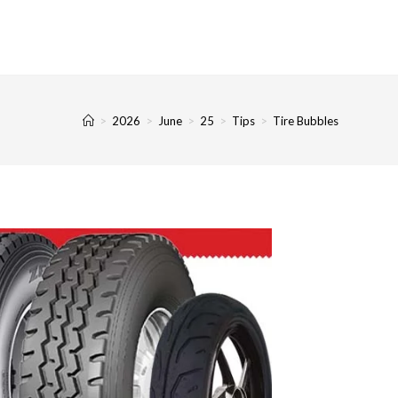
>
2026
>
June
>
25
>
Tips
>
Tire Bubbles