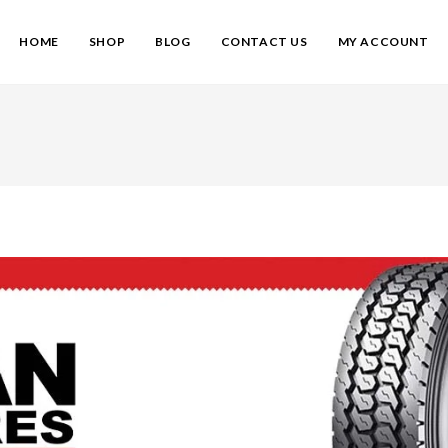
HOME
SHOP
BLOG
CONTACT US
MY ACCOUNT