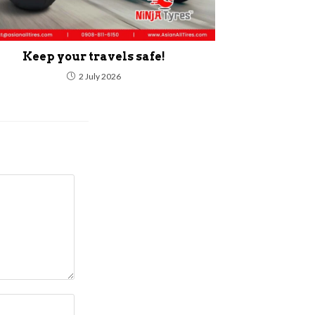
Keep your travels safe!
2 July 2026