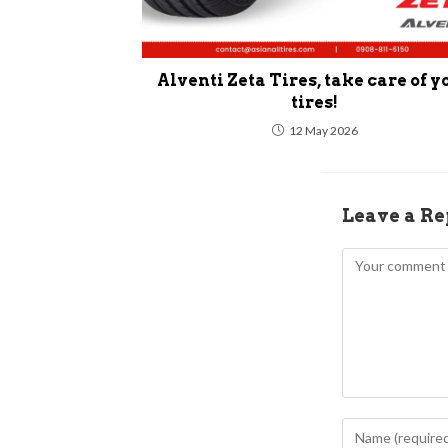
Alventi Zeta Tires, take care of y
tires!
12 May 2026
Leave a Re