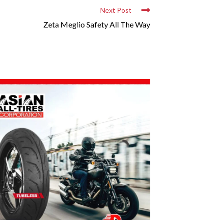
Next Post
Zeta Meglio Safety All The Way