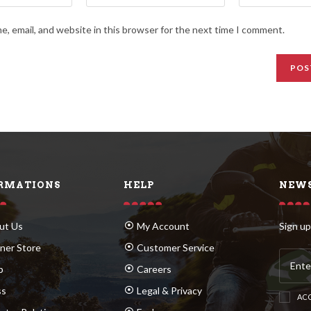
, email, and website in this browser for the next time I comment.
RMATIONS
HELP
NEWS
ut Us
My Account
Sign up
ner Store
Customer Service
p
Careers
ss
Legal & Privacy
ACC