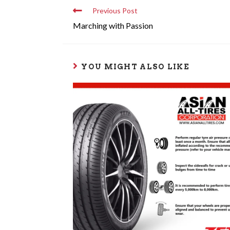
Previous Post
Marching with Passion
YOU MIGHT ALSO LIKE