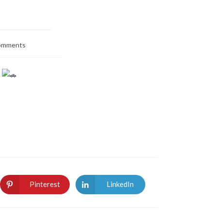
omments
.
Pinterest
LinkedIn