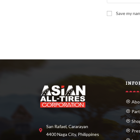
Save my name
INFO
Abo
Part
Sho
San Rafael, Cararayan
Pre
4400 Naga City, Philippines