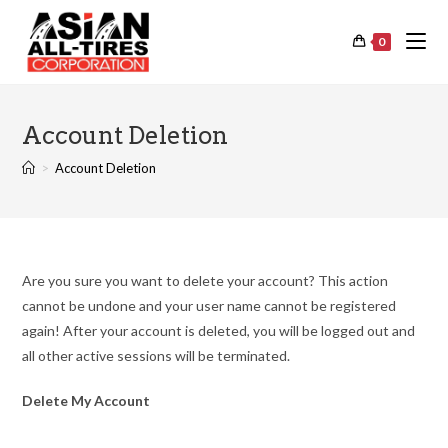
0
Account Deletion
>
Account Deletion
Are you sure you want to delete your account? This action
cannot be undone and your user name cannot be registered
again! After your account is deleted, you will be logged out and
all other active sessions will be terminated.
Delete My Account