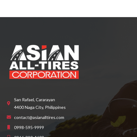
San Rafael, Cararayan
4400 Naga City, Philippines
contact@asianalltires.com
0998-595-9999