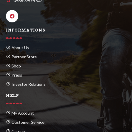
0966-390-4602
INFORMATIONS
About Us
Partner Store
Shop
Press
Investor Relations
HELP
My Account
Customer Service
Careers