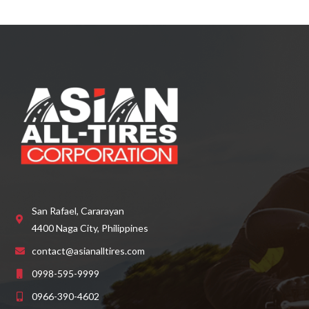
d
0
o
u
t
o
f
5
San Rafael, Cararayan
4400 Naga City, Philippines
contact@asianalltires.com
0998-595-9999
0966-390-4602