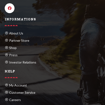
INFORMATIONS
About Us
Partner Store
Shop
Press
Investor Relations
HELP
My Account
Customer Service
Careers