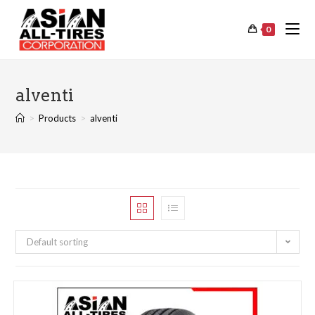
0
alventi
>
Products
>
alventi
Default sorting