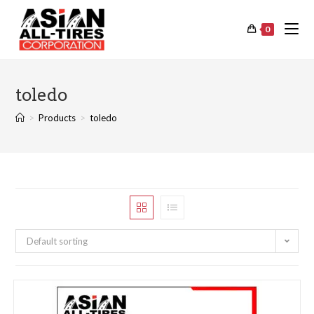
0
toledo
>
Products
>
toledo
Default sorting