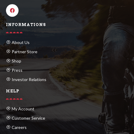
INFORMATIONS
About Us
Partner Store
Shop
Press
Investor Relations
HELP
My Account
Customer Service
Careers