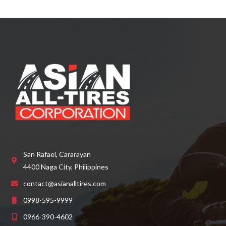
d
0
o
u
t
o
f
5
San Rafael, Cararayan
4400 Naga City, Philippines
contact@asianalltires.com
0998-595-9999
0966-390-4602