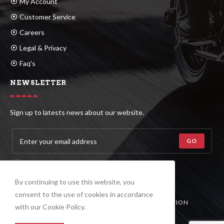
My Account
Customer Service
Careers
Legal & Privacy
Faq's
NEWSLETTER
Sign up to latests news about our website.
GO
ACCEPT GDPR TERMS
By continuing to use this website, you
consent to the use of cookies in accordance
© COPYRIGHT –
ASIAN ALL-TIRES CORPORATION
with our Cookie Policy.