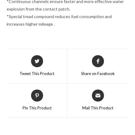
*Continuous channels ensure faster and more effective water
explosion from the contact patch.
*Special tread compound reduces fuel consumption and
increases higher mileage .
Tweet This Product
Share on Facebook
Pin This Product
Mail This Product