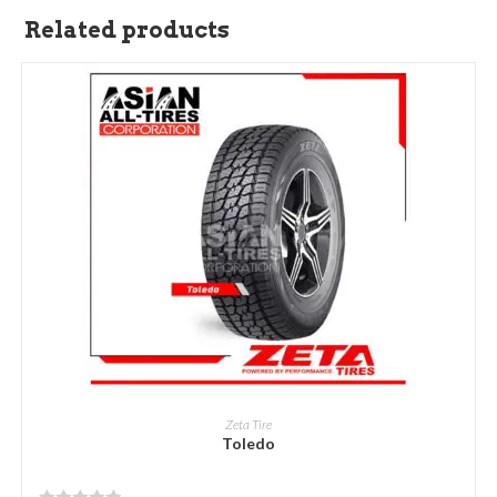
Related products
READ MORE
Zeta Tire
Toledo