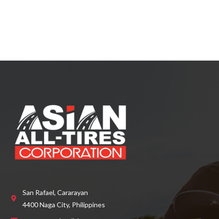
a
t
e
d
0
o
u
t
o
f
5
San Rafael, Cararayan
4400 Naga City, Philippines