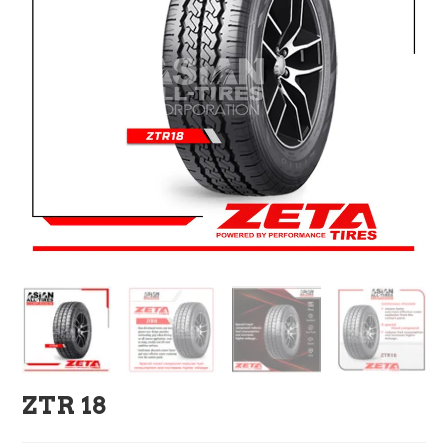
ZTR 18