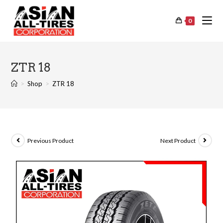
0
ZTR 18
>
Shop
>
ZTR 18
Previous Product
Next Product