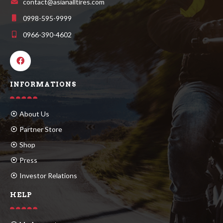
contact@asianalltires.com
0998-595-9999
0966-390-4602
INFORMATIONS
About Us
Partner Store
Shop
Press
Investor Relations
HELP