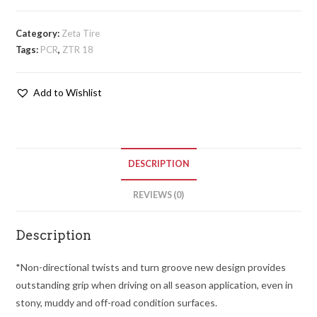
Category:
Zeta Tire
Tags:
PCR
,
ZTR 18
Add to Wishlist
DESCRIPTION
REVIEWS (0)
Description
*Non-directional twists and turn groove new design provides
outstanding grip when driving on all season application, even in
stony, muddy and off-road condition surfaces.